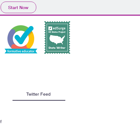
Start Now
Tech Tip Tuesday
Twitter Feed
f