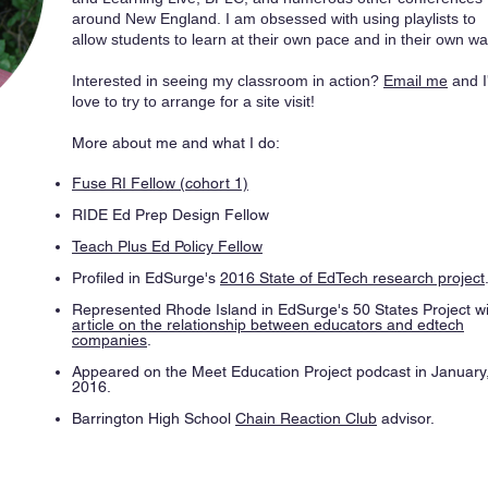
around New England. I am obsessed with using playlists to
allow students to learn at their own pace and in their own wa
Interested in seeing my classroom in action?
Email me
and I
love to try to arrange for a site visit!
More about me and what I do:
Fuse RI Fellow (cohort 1)
RIDE Ed Prep Design Fellow
Teach Plus Ed Policy Fellow
Profiled in EdSurge's
2016 State of EdTech research project
Represented Rhode Island in EdSurge's 50 States Project wi
article on the relationship between educators and edtech
companies
.
Appeared on the Meet Education Project podcast in January
2016.​
Barrington High School
Chain Reaction Club
advisor.