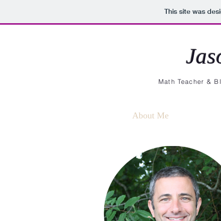
This site was des
Jas
Math Teacher & Bl
About Me