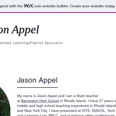
igned with the
.com
website builder. Create your website today.
on Appel
ended Learning/Playlist Specialist
Blog
Presentations
Jason Appel
My name is Jason Appel and I am a Math teacher
at
Barrington High School
in Rhode Island. I have 27 years o
middle and high school teaching experience in Rhode Island
and New York City. I have presented at ISTE, iNACOL, Tech
and Learning Live, BPLC, and numerous other conferences