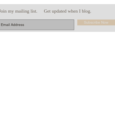
Join my mailing list.
Get updated when I blog.
Subscribe Now